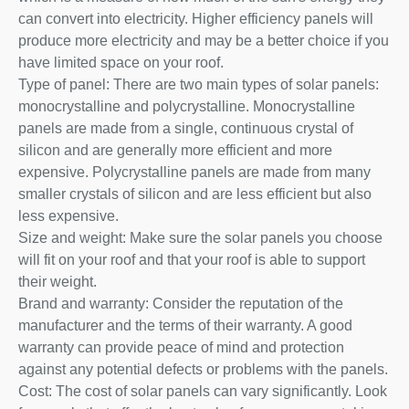
can convert into electricity. Higher efficiency panels will
produce more electricity and may be a better choice if you
have limited space on your roof.
Type of panel: There are two main types of solar panels:
monocrystalline and polycrystalline. Monocrystalline
panels are made from a single, continuous crystal of
silicon and are generally more efficient and more
expensive. Polycrystalline panels are made from many
smaller crystals of silicon and are less efficient but also
less expensive.
Size and weight: Make sure the solar panels you choose
will fit on your roof and that your roof is able to support
their weight.
Brand and warranty: Consider the reputation of the
manufacturer and the terms of their warranty. A good
warranty can provide peace of mind and protection
against any potential defects or problems with the panels.
Cost: The cost of solar panels can vary significantly. Look