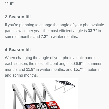
11.9°
.
2-Season tilt
If you're planning to change the angle of your photovoltaic
panels twice per year, the most efficient angle is
33.7°
in
summer months and
7.2°
in winter months.
4-Season tilt
When changing the angle of your photovoltaic panels
each season, the most efficient angle is
36.9°
in summer
months and
11.8°
in winter months, and
15.7°
in autumn
and spring months.