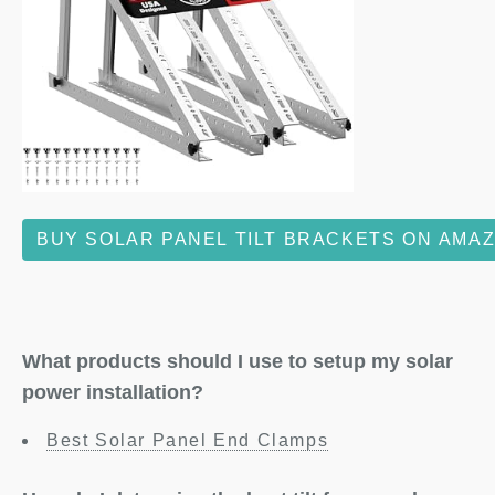
BUY SOLAR PANEL TILT BRACKETS ON AMA
What products should I use to setup my solar
power installation?
Best Solar Panel End Clamps