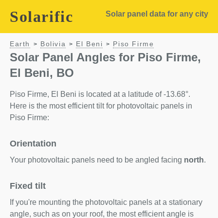
Solarific
Solar panel data for any city
Earth
Bolivia
El Beni
Piso Firme
>
>
>
Solar Panel Angles for Piso Firme,
El Beni, BO
Piso Firme, El Beni is located at a latitude of -13.68°.
Here is the most efficient tilt for photovoltaic panels in
Piso Firme:
Orientation
Your photovoltaic panels need to be angled facing
north
.
Fixed tilt
If you're mounting the photovoltaic panels at a stationary
angle, such as on your roof, the most efficient angle is