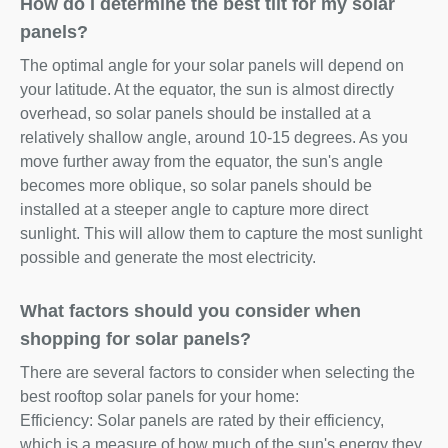
How do I determine the best tilt for my solar
panels?
The optimal angle for your solar panels will depend on
your latitude. At the equator, the sun is almost directly
overhead, so solar panels should be installed at a
relatively shallow angle, around 10-15 degrees. As you
move further away from the equator, the sun's angle
becomes more oblique, so solar panels should be
installed at a steeper angle to capture more direct
sunlight. This will allow them to capture the most sunlight
possible and generate the most electricity.
What factors should you consider when
shopping for solar panels?
There are several factors to consider when selecting the
best rooftop solar panels for your home:
Efficiency: Solar panels are rated by their efficiency,
which is a measure of how much of the sun's energy they