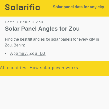
Solarific
Solar panel data for any city
Earth
Benin
Zou
>
>
Solar Panel Angles for Zou
Find the best tilt angles for solar panels for every city in
Zou, Benin:
Abomey, Zou, BJ
All countries
·
How solar power works