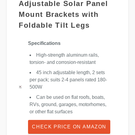
Adjustable Solar Panel
Mount Brackets with
Foldable Tilt Legs
Specifications
High-strength aluminum rails,
torsion- and corrosion-resistant
45 inch adjustable length, 2 sets
per pack; suits 2-4 panels rated 180-
500W
Can be used on flat roofs, boats,
RVs, ground, garages, motorhomes,
or other flat surfaces
CHECK PRICE ON AMAZON