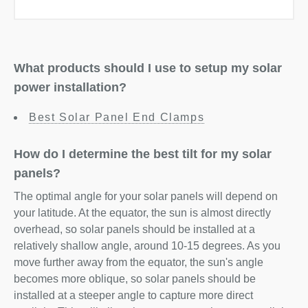
What products should I use to setup my solar
power installation?
Best Solar Panel End Clamps
How do I determine the best tilt for my solar
panels?
The optimal angle for your solar panels will depend on
your latitude. At the equator, the sun is almost directly
overhead, so solar panels should be installed at a
relatively shallow angle, around 10-15 degrees. As you
move further away from the equator, the sun's angle
becomes more oblique, so solar panels should be
installed at a steeper angle to capture more direct