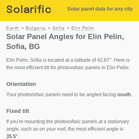
Solarific
Solar panel data for any city
Earth
Bulgaria
Sofia
Elin Pelin
>
>
>
Solar Panel Angles for Elin Pelin,
Sofia, BG
Elin Pelin, Sofia is located at a latitude of 42.67°. Here is
the most efficient tilt for photovoltaic panels in Elin Pelin:
Orientation
Your photovoltaic panels need to be angled facing
south
.
Fixed tilt
If you're mounting the photovoltaic panels at a stationary
angle, such as on your roof, the most efficient angle is
35.5°
.