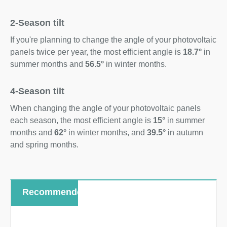
2-Season tilt
If you're planning to change the angle of your photovoltaic
panels twice per year, the most efficient angle is
18.7°
in
summer months and
56.5°
in winter months.
4-Season tilt
When changing the angle of your photovoltaic panels
each season, the most efficient angle is
15°
in summer
months and
62°
in winter months, and
39.5°
in autumn
and spring months.
Recommended