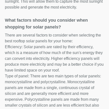
sunlight. This will allow them to capture the most sunlight
possible and generate the most electricity.
What factors should you consider when
shopping for solar panels?
There are several factors to consider when selecting the
best rooftop solar panels for your home:
Efficiency: Solar panels are rated by their efficiency,
which is a measure of how much of the sun's energy they
can convert into electricity. Higher efficiency panels will
produce more electricity and may be a better choice if you
have limited space on your roof.
Type of panel: There are two main types of solar panels:
monocrystalline and polycrystalline. Monocrystalline
panels are made from a single, continuous crystal of
silicon and are generally more efficient and more
expensive. Polycrystalline panels are made from many
smaller crystals of silicon and are less efficient but also