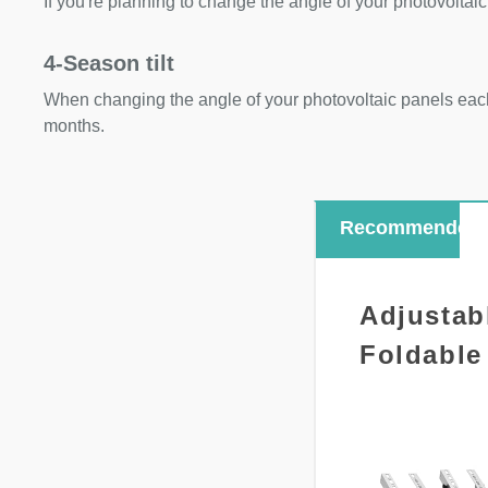
If you're planning to change the angle of your photovoltaic
4-Season tilt
When changing the angle of your photovoltaic panels each
months.
Recommended
Adjustab
Foldable 