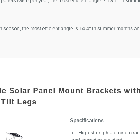
 panels twice per year, the most efficient angle is
18.1°
in summ
 season, the most efficient angle is
14.4°
in summer months a
le Solar Panel Mount Brackets wit
Tilt Legs
Specifications
High-strength aluminum rails