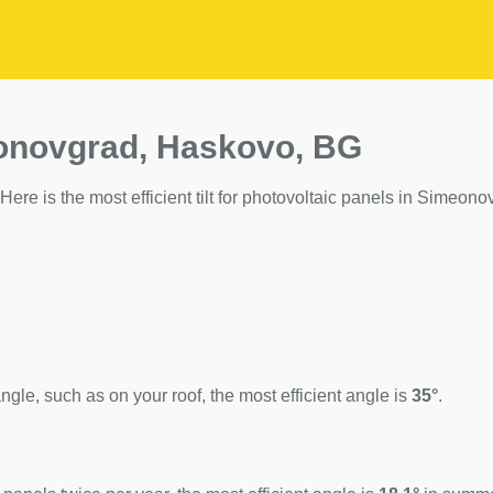
eonovgrad, Haskovo, BG
ere is the most efficient tilt for photovoltaic panels in Simeono
ngle, such as on your roof, the most efficient angle is
35°
.