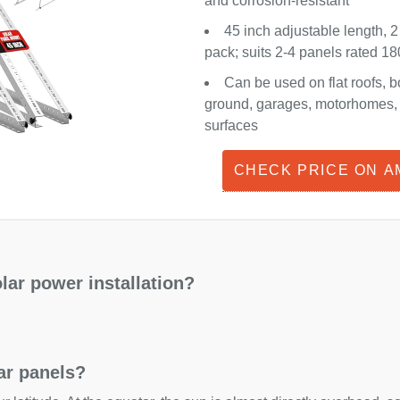
and corrosion-resistant
45 inch adjustable length, 2
pack; suits 2-4 panels rated 
Can be used on flat roofs, b
ground, garages, motorhomes, o
surfaces
CHECK PRICE ON 
lar power installation?
lar panels?