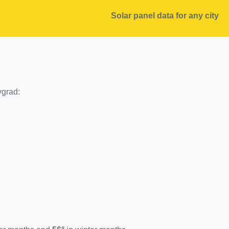
Solar panel data for any city
vgrad: