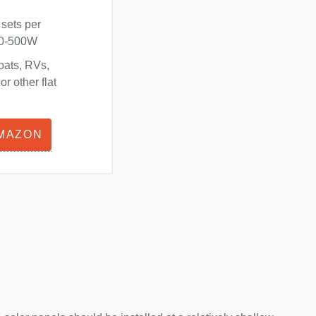
 sets per
180-500W
oats, RVs,
r other flat
AMAZON