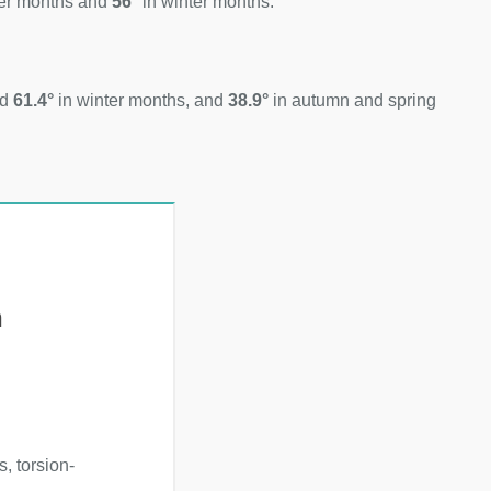
er months and
56°
in winter months.
nd
61.4°
in winter months, and
38.9°
in autumn and spring
h
, torsion-