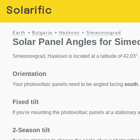
Solarific
Earth
Bulgaria
Haskovo
Simeonovgrad
>
>
>
Solar Panel Angles for Sim
Simeonovgrad, Haskovo is located at a latitude of 42.03°. H
Orientation
Your photovoltaic panels need to be angled facing
south
.
Fixed tilt
If you're mounting the photovoltaic panels at a stationary a
2-Season tilt