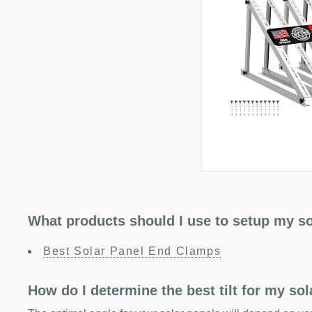
What products should I use to setup my so
Best Solar Panel End Clamps
How do I determine the best tilt for my so