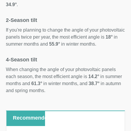
34.9°
.
2-Season tilt
If you're planning to change the angle of your photovoltaic
panels twice per year, the most efficient angle is
18°
in
summer months and
55.9°
in winter months.
4-Season tilt
When changing the angle of your photovoltaic panels
each season, the most efficient angle is
14.2°
in summer
months and
61.3°
in winter months, and
38.7°
in autumn
and spring months.
Recommended