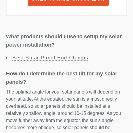
What products should I use to setup my solar
power installation?
Best Solar Panel End Clamps
How do I determine the best tilt for my solar
panels?
The optimal angle for your solar panels will depend on
your latitude. At the equator, the sun is almost directly
overhead, so solar panels should be installed at a
relatively shallow angle, around 10-15 degrees. As you
move further away from the equator, the sun's angle
becomes more oblique, so solar panels should be