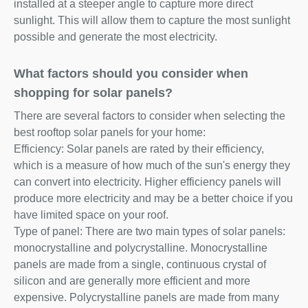
installed at a steeper angle to capture more direct
sunlight. This will allow them to capture the most sunlight
possible and generate the most electricity.
What factors should you consider when
shopping for solar panels?
There are several factors to consider when selecting the
best rooftop solar panels for your home:
Efficiency: Solar panels are rated by their efficiency,
which is a measure of how much of the sun's energy they
can convert into electricity. Higher efficiency panels will
produce more electricity and may be a better choice if you
have limited space on your roof.
Type of panel: There are two main types of solar panels:
monocrystalline and polycrystalline. Monocrystalline
panels are made from a single, continuous crystal of
silicon and are generally more efficient and more
expensive. Polycrystalline panels are made from many