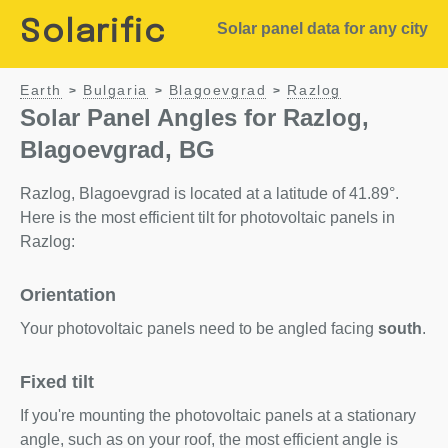
Solarific
Solar panel data for any city
Earth
Bulgaria
Blagoevgrad
Razlog
>
>
>
Solar Panel Angles for Razlog,
Blagoevgrad, BG
Razlog, Blagoevgrad is located at a latitude of 41.89°.
Here is the most efficient tilt for photovoltaic panels in
Razlog:
Orientation
Your photovoltaic panels need to be angled facing
south
.
Fixed tilt
If you're mounting the photovoltaic panels at a stationary
angle, such as on your roof, the most efficient angle is