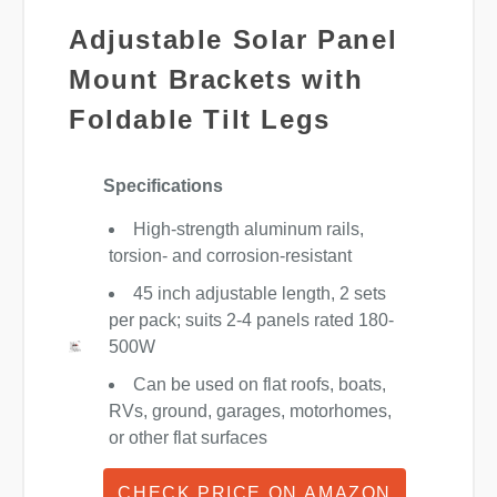
Adjustable Solar Panel
Mount Brackets with
Foldable Tilt Legs
Specifications
High-strength aluminum rails,
torsion- and corrosion-resistant
45 inch adjustable length, 2 sets
per pack; suits 2-4 panels rated 180-
500W
Can be used on flat roofs, boats,
RVs, ground, garages, motorhomes,
or other flat surfaces
CHECK PRICE ON AMAZON