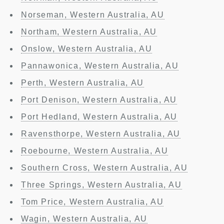
Norseman, Western Australia, AU
Northam, Western Australia, AU
Onslow, Western Australia, AU
Pannawonica, Western Australia, AU
Perth, Western Australia, AU
Port Denison, Western Australia, AU
Port Hedland, Western Australia, AU
Ravensthorpe, Western Australia, AU
Roebourne, Western Australia, AU
Southern Cross, Western Australia, AU
Three Springs, Western Australia, AU
Tom Price, Western Australia, AU
Wagin, Western Australia, AU