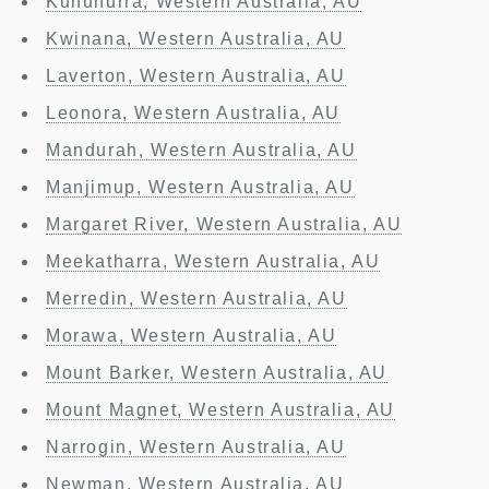
Kununurra, Western Australia, AU
Kwinana, Western Australia, AU
Laverton, Western Australia, AU
Leonora, Western Australia, AU
Mandurah, Western Australia, AU
Manjimup, Western Australia, AU
Margaret River, Western Australia, AU
Meekatharra, Western Australia, AU
Merredin, Western Australia, AU
Morawa, Western Australia, AU
Mount Barker, Western Australia, AU
Mount Magnet, Western Australia, AU
Narrogin, Western Australia, AU
Newman, Western Australia, AU