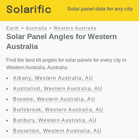
Solarific
Solar panel data for any city
Earth
Australia
Western Australia
>
>
Solar Panel Angles for Western
Australia
Find the best tilt angles for solar panels for every city in
Western Australia, Australia:
Albany, Western Australia, AU
Australind, Western Australia, AU
Broome, Western Australia, AU
Bullsbrook, Western Australia, AU
Bunbury, Western Australia, AU
Busselton, Western Australia, AU