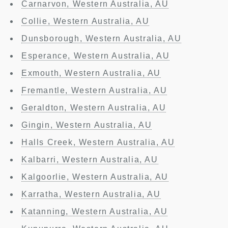
Carnarvon, Western Australia, AU
Collie, Western Australia, AU
Dunsborough, Western Australia, AU
Esperance, Western Australia, AU
Exmouth, Western Australia, AU
Fremantle, Western Australia, AU
Geraldton, Western Australia, AU
Gingin, Western Australia, AU
Halls Creek, Western Australia, AU
Kalbarri, Western Australia, AU
Kalgoorlie, Western Australia, AU
Karratha, Western Australia, AU
Katanning, Western Australia, AU