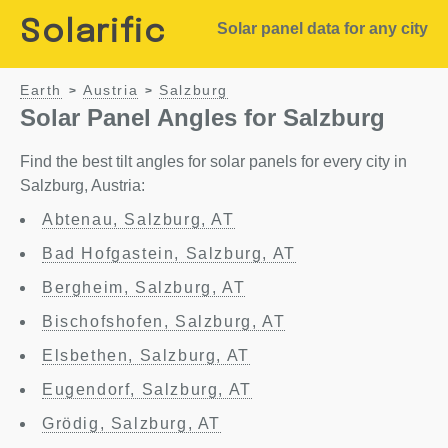
Solarific
Solar panel data for any city
Earth
Austria
Salzburg
>
>
Solar Panel Angles for Salzburg
Find the best tilt angles for solar panels for every city in
Salzburg, Austria:
Abtenau, Salzburg, AT
Bad Hofgastein, Salzburg, AT
Bergheim, Salzburg, AT
Bischofshofen, Salzburg, AT
Elsbethen, Salzburg, AT
Eugendorf, Salzburg, AT
Grödig, Salzburg, AT