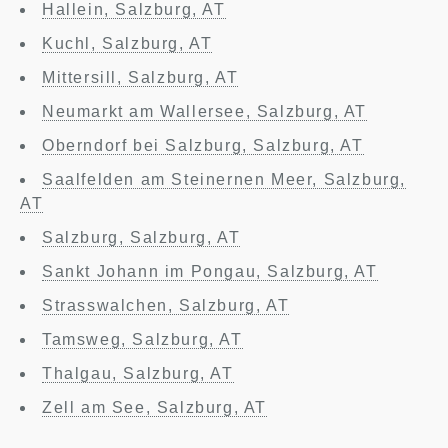
Hallein, Salzburg, AT
Kuchl, Salzburg, AT
Mittersill, Salzburg, AT
Neumarkt am Wallersee, Salzburg, AT
Oberndorf bei Salzburg, Salzburg, AT
Saalfelden am Steinernen Meer, Salzburg,
AT
Salzburg, Salzburg, AT
Sankt Johann im Pongau, Salzburg, AT
Strasswalchen, Salzburg, AT
Tamsweg, Salzburg, AT
Thalgau, Salzburg, AT
Zell am See, Salzburg, AT