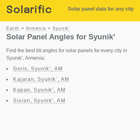
Solarific
Solar panel data for any city
Earth
Armenia
Syunik’
>
>
Solar Panel Angles for Syunik’
Find the best tilt angles for solar panels for every city in
Syunik’, Armenia:
Goris, Syunik’, AM
Kajaran, Syunik’, AM
Kapan, Syunik’, AM
Sisian, Syunik’, AM