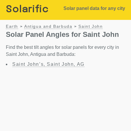
Solarific
Solar panel data for any city
Earth
Antigua and Barbuda
Saint John
>
>
Solar Panel Angles for Saint John
Find the best tilt angles for solar panels for every city in
Saint John, Antigua and Barbuda:
Saint John’s, Saint John, AG