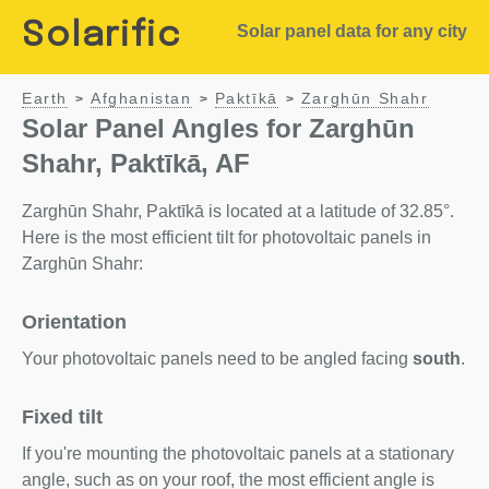
Solarific
Solar panel data for any city
Earth
Afghanistan
Paktīkā
Zarghūn Shahr
>
>
>
Solar Panel Angles for Zarghūn
Shahr, Paktīkā, AF
Zarghūn Shahr, Paktīkā is located at a latitude of 32.85°.
Here is the most efficient tilt for photovoltaic panels in
Zarghūn Shahr:
Orientation
Your photovoltaic panels need to be angled facing
south
.
Fixed tilt
If you're mounting the photovoltaic panels at a stationary
angle, such as on your roof, the most efficient angle is