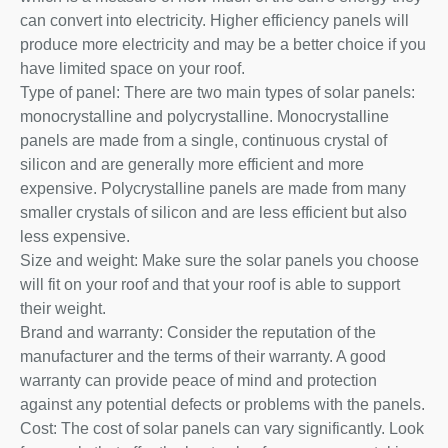
can convert into electricity. Higher efficiency panels will
produce more electricity and may be a better choice if you
have limited space on your roof.
Type of panel: There are two main types of solar panels:
monocrystalline and polycrystalline. Monocrystalline
panels are made from a single, continuous crystal of
silicon and are generally more efficient and more
expensive. Polycrystalline panels are made from many
smaller crystals of silicon and are less efficient but also
less expensive.
Size and weight: Make sure the solar panels you choose
will fit on your roof and that your roof is able to support
their weight.
Brand and warranty: Consider the reputation of the
manufacturer and the terms of their warranty. A good
warranty can provide peace of mind and protection
against any potential defects or problems with the panels.
Cost: The cost of solar panels can vary significantly. Look