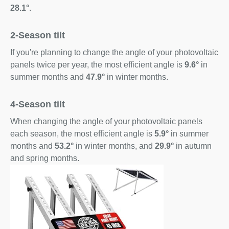
28.1°
.
2-Season tilt
If you're planning to change the angle of your photovoltaic
panels twice per year, the most efficient angle is
9.6°
in
summer months and
47.9°
in winter months.
4-Season tilt
When changing the angle of your photovoltaic panels
each season, the most efficient angle is
5.9°
in summer
months and
53.2°
in winter months, and
29.9°
in autumn
and spring months.