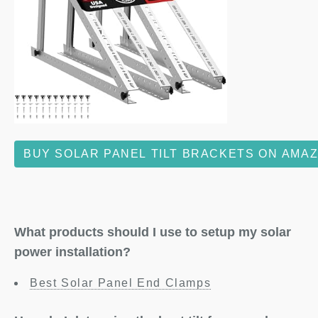
BUY SOLAR PANEL TILT BRACKETS ON AMA
What products should I use to setup my solar
power installation?
Best Solar Panel End Clamps