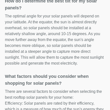
How do I determine the best tilt for my solar
panels?
The optimal angle for your solar panels will depend on
your latitude. At the equator, the sun is almost directly
overhead, so solar panels should be installed at a
relatively shallow angle, around 10-15 degrees. As you
move further away from the equator, the sun's angle
becomes more oblique, so solar panels should be
installed at a steeper angle to capture more direct
sunlight. This will allow them to capture the most sunlight
possible and generate the most electricity.
What factors should you consider when
shopping for solar panels?
There are several factors to consider when selecting the
best rooftop solar panels for your home:
Efficiency: Solar panels are rated by their efficiency,
which is a measure of how much of the sun's energy they