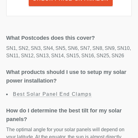
What Postcodes does this cover?
SN1, SN2, SN3, SN4, SN5, SN6, SN7, SN8, SN9, SN10,
SN11, SN12, SN13, SN14, SN15, SN16, SN25, SN26
What products should I use to setup my solar
power installation?
Best Solar Panel End Clamps
How do I determine the best tilt for my solar
panels?
The optimal angle for your solar panels will depend on
your latitude. At the equator, the sun is almost directly