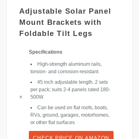
Adjustable Solar Panel
Mount Brackets with
Foldable Tilt Legs
Specifications
High-strength aluminum rails,
torsion- and corrosion-resistant
45 inch adjustable length, 2 sets
per pack; suits 2-4 panels rated 180-
500W
Can be used on flat roofs, boats,
RVs, ground, garages, motorhomes,
or other flat surfaces
CHECK PRICE ON AMAZON