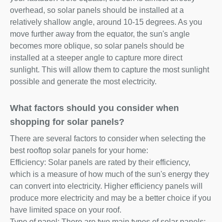
overhead, so solar panels should be installed at a
relatively shallow angle, around 10-15 degrees. As you
move further away from the equator, the sun's angle
becomes more oblique, so solar panels should be
installed at a steeper angle to capture more direct
sunlight. This will allow them to capture the most sunlight
possible and generate the most electricity.
What factors should you consider when
shopping for solar panels?
There are several factors to consider when selecting the
best rooftop solar panels for your home:
Efficiency: Solar panels are rated by their efficiency,
which is a measure of how much of the sun's energy they
can convert into electricity. Higher efficiency panels will
produce more electricity and may be a better choice if you
have limited space on your roof.
Type of panel: There are two main types of solar panels: