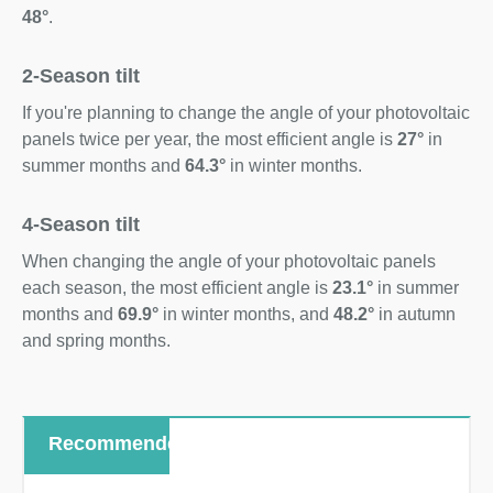
48°
.
2-Season tilt
If you're planning to change the angle of your photovoltaic
panels twice per year, the most efficient angle is
27°
in
summer months and
64.3°
in winter months.
4-Season tilt
When changing the angle of your photovoltaic panels
each season, the most efficient angle is
23.1°
in summer
months and
69.9°
in winter months, and
48.2°
in autumn
and spring months.
Recommended