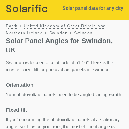
Solarific
Solar panel data for any city
Earth
United Kingdom of Great Britain and
>
Northern Ireland
Swindon
Swindon
>
>
Solar Panel Angles for Swindon,
UK
Swindon is located at a latitude of 51.56°. Here is the
most efficient tilt for photovoltaic panels in Swindon:
Orientation
Your photovoltaic panels need to be angled facing
south
.
Fixed tilt
If you're mounting the photovoltaic panels at a stationary
angle, such as on your roof, the most efficient angle is