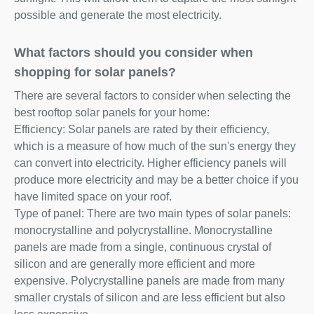
possible and generate the most electricity.
What factors should you consider when
shopping for solar panels?
There are several factors to consider when selecting the
best rooftop solar panels for your home:
Efficiency: Solar panels are rated by their efficiency,
which is a measure of how much of the sun's energy they
can convert into electricity. Higher efficiency panels will
produce more electricity and may be a better choice if you
have limited space on your roof.
Type of panel: There are two main types of solar panels:
monocrystalline and polycrystalline. Monocrystalline
panels are made from a single, continuous crystal of
silicon and are generally more efficient and more
expensive. Polycrystalline panels are made from many
smaller crystals of silicon and are less efficient but also