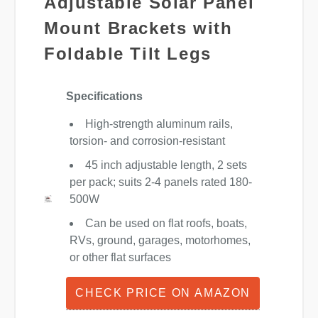
Adjustable Solar Panel
Mount Brackets with
Foldable Tilt Legs
Specifications
High-strength aluminum rails,
torsion- and corrosion-resistant
45 inch adjustable length, 2 sets
per pack; suits 2-4 panels rated 180-
500W
Can be used on flat roofs, boats,
RVs, ground, garages, motorhomes,
or other flat surfaces
CHECK PRICE ON AMAZON