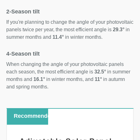
2-Season tilt
If you're planning to change the angle of your photovoltaic
panels twice per year, the most efficient angle is
29.3°
in
summer months and
11.4°
in winter months.
4-Season tilt
When changing the angle of your photovoltaic panels
each season, the most efficient angle is
32.5°
in summer
months and
16.1°
in winter months, and
11°
in autumn
and spring months.
Recommended