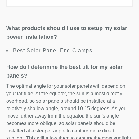
What products should I use to setup my solar
power installation?
Best Solar Panel End Clamps
How do I determine the best tilt for my solar
panels?
The optimal angle for your solar panels will depend on
your latitude. At the equator, the sun is almost directly
overhead, so solar panels should be installed at a
relatively shallow angle, around 10-15 degrees. As you
move further away from the equator, the sun's angle
becomes more oblique, so solar panels should be
installed at a steeper angle to capture more direct
sunlight. This will allow them to capture the most sunlight