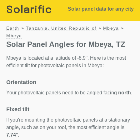
Solarific
Solar panel data for any city
Earth
Tanzania, United Republic of
Mbeya
>
>
>
Mbeya
Solar Panel Angles for Mbeya, TZ
Mbeya is located at a latitude of -8.9°. Here is the most
efficient tilt for photovoltaic panels in Mbeya:
Orientation
Your photovoltaic panels need to be angled facing
north
.
Fixed tilt
If you're mounting the photovoltaic panels at a stationary
angle, such as on your roof, the most efficient angle is
7.74°
.