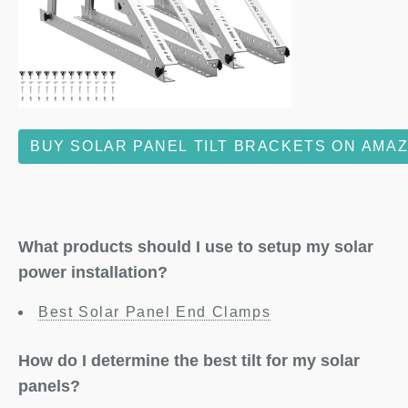
BUY SOLAR PANEL TILT BRACKETS ON AMA
What products should I use to setup my solar
power installation?
Best Solar Panel End Clamps
How do I determine the best tilt for my solar
panels?