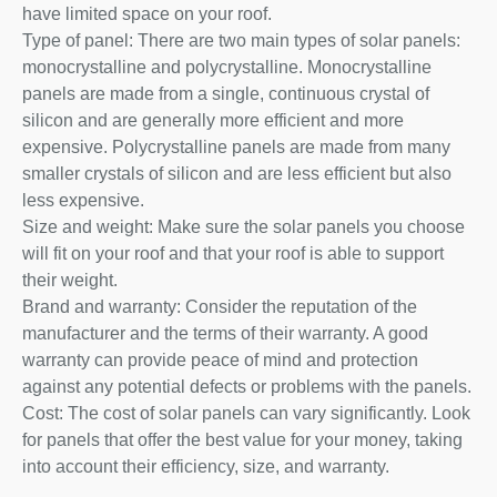
have limited space on your roof.
Type of panel: There are two main types of solar panels:
monocrystalline and polycrystalline. Monocrystalline
panels are made from a single, continuous crystal of
silicon and are generally more efficient and more
expensive. Polycrystalline panels are made from many
smaller crystals of silicon and are less efficient but also
less expensive.
Size and weight: Make sure the solar panels you choose
will fit on your roof and that your roof is able to support
their weight.
Brand and warranty: Consider the reputation of the
manufacturer and the terms of their warranty. A good
warranty can provide peace of mind and protection
against any potential defects or problems with the panels.
Cost: The cost of solar panels can vary significantly. Look
for panels that offer the best value for your money, taking
into account their efficiency, size, and warranty.