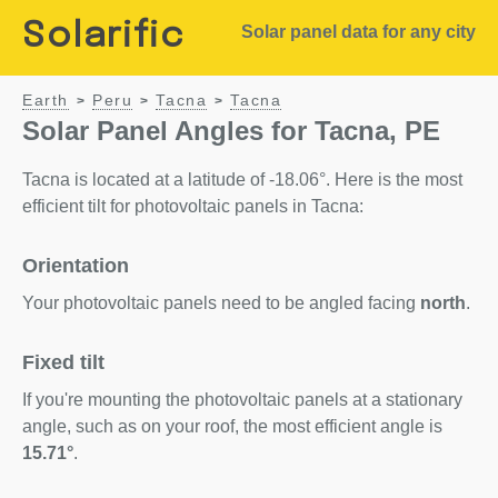
Solarific
Solar panel data for any city
Earth
Peru
Tacna
Tacna
>
>
>
Solar Panel Angles for Tacna, PE
Tacna is located at a latitude of -18.06°. Here is the most
efficient tilt for photovoltaic panels in Tacna:
Orientation
Your photovoltaic panels need to be angled facing
north
.
Fixed tilt
If you're mounting the photovoltaic panels at a stationary
angle, such as on your roof, the most efficient angle is
15.71°
.