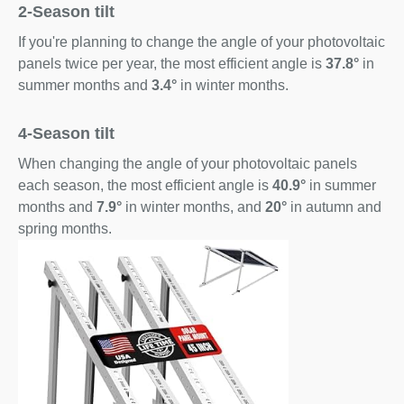
2-Season tilt
If you're planning to change the angle of your photovoltaic
panels twice per year, the most efficient angle is
37.8°
in
summer months and
3.4°
in winter months.
4-Season tilt
When changing the angle of your photovoltaic panels
each season, the most efficient angle is
40.9°
in summer
months and
7.9°
in winter months, and
20°
in autumn and
spring months.