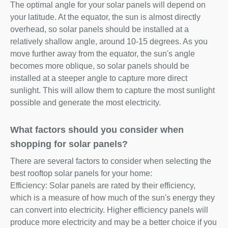
The optimal angle for your solar panels will depend on
your latitude. At the equator, the sun is almost directly
overhead, so solar panels should be installed at a
relatively shallow angle, around 10-15 degrees. As you
move further away from the equator, the sun's angle
becomes more oblique, so solar panels should be
installed at a steeper angle to capture more direct
sunlight. This will allow them to capture the most sunlight
possible and generate the most electricity.
What factors should you consider when
shopping for solar panels?
There are several factors to consider when selecting the
best rooftop solar panels for your home:
Efficiency: Solar panels are rated by their efficiency,
which is a measure of how much of the sun's energy they
can convert into electricity. Higher efficiency panels will
produce more electricity and may be a better choice if you