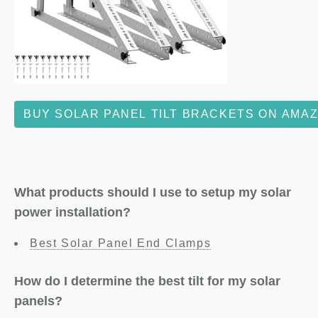
BUY SOLAR PANEL TILT BRACKETS ON AMA
What products should I use to setup my solar
power installation?
Best Solar Panel End Clamps
How do I determine the best tilt for my solar
panels?