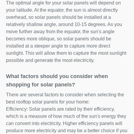
The optimal angle for your solar panels will depend on
your latitude. At the equator, the sun is almost directly
overhead, so solar panels should be installed at a
relatively shallow angle, around 10-15 degrees. As you
move further away from the equator, the sun's angle
becomes more oblique, so solar panels should be
installed at a steeper angle to capture more direct
sunlight. This will allow them to capture the most sunlight
possible and generate the most electricity.
What factors should you consider when
shopping for solar panels?
There are several factors to consider when selecting the
best rooftop solar panels for your home:
Efficiency: Solar panels are rated by their efficiency,
which is a measure of how much of the sun's energy they
can convert into electricity. Higher efficiency panels will
produce more electricity and may be a better choice if you