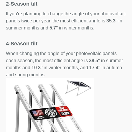
2-Season tilt
If you're planning to change the angle of your photovoltaic
panels twice per year, the most efficient angle is
35.3°
in
summer months and
5.7°
in winter months.
4-Season tilt
When changing the angle of your photovoltaic panels
each season, the most efficient angle is
38.5°
in summer
months and
10.3°
in winter months, and
17.4°
in autumn
and spring months.