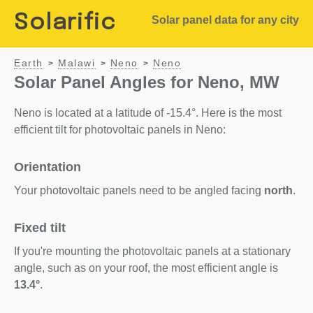
Solarific
Solar panel data for any city
Earth
Malawi
Neno
Neno
>
>
>
Solar Panel Angles for Neno, MW
Neno is located at a latitude of -15.4°. Here is the most
efficient tilt for photovoltaic panels in Neno:
Orientation
Your photovoltaic panels need to be angled facing
north
.
Fixed tilt
If you're mounting the photovoltaic panels at a stationary
angle, such as on your roof, the most efficient angle is
13.4°
.