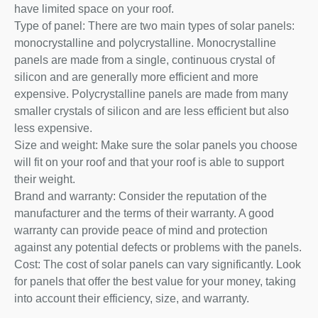
have limited space on your roof.
Type of panel: There are two main types of solar panels:
monocrystalline and polycrystalline. Monocrystalline
panels are made from a single, continuous crystal of
silicon and are generally more efficient and more
expensive. Polycrystalline panels are made from many
smaller crystals of silicon and are less efficient but also
less expensive.
Size and weight: Make sure the solar panels you choose
will fit on your roof and that your roof is able to support
their weight.
Brand and warranty: Consider the reputation of the
manufacturer and the terms of their warranty. A good
warranty can provide peace of mind and protection
against any potential defects or problems with the panels.
Cost: The cost of solar panels can vary significantly. Look
for panels that offer the best value for your money, taking
into account their efficiency, size, and warranty.