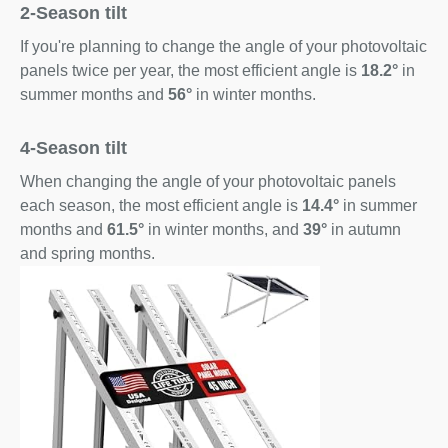
2-Season tilt
If you're planning to change the angle of your photovoltaic
panels twice per year, the most efficient angle is
18.2°
in
summer months and
56°
in winter months.
4-Season tilt
When changing the angle of your photovoltaic panels
each season, the most efficient angle is
14.4°
in summer
months and
61.5°
in winter months, and
39°
in autumn
and spring months.