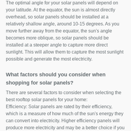
The optimal angle for your solar panels will depend on
your latitude. At the equator, the sun is almost directly
overhead, so solar panels should be installed at a
relatively shallow angle, around 10-15 degrees. As you
move further away from the equator, the sun's angle
becomes more oblique, so solar panels should be
installed at a steeper angle to capture more direct
sunlight. This will allow them to capture the most sunlight
possible and generate the most electricity.
What factors should you consider when
shopping for solar panels?
There are several factors to consider when selecting the
best rooftop solar panels for your home:
Efficiency: Solar panels are rated by their efficiency,
which is a measure of how much of the sun's energy they
can convert into electricity. Higher efficiency panels will
produce more electricity and may be a better choice if you