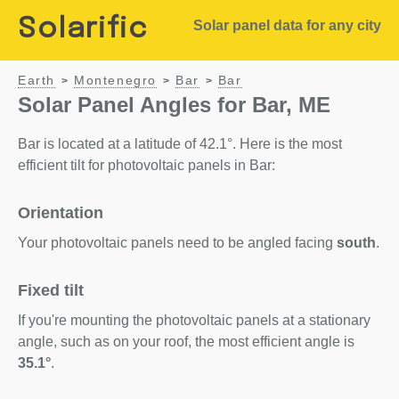
Solarific
Solar panel data for any city
Earth
Montenegro
Bar
Bar
>
>
>
Solar Panel Angles for Bar, ME
Bar is located at a latitude of 42.1°. Here is the most
efficient tilt for photovoltaic panels in Bar:
Orientation
Your photovoltaic panels need to be angled facing
south
.
Fixed tilt
If you're mounting the photovoltaic panels at a stationary
angle, such as on your roof, the most efficient angle is
35.1°
.