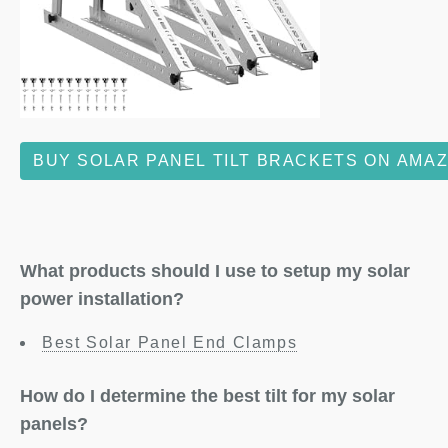
BUY SOLAR PANEL TILT BRACKETS ON AMA
What products should I use to setup my solar
power installation?
Best Solar Panel End Clamps
How do I determine the best tilt for my solar
panels?