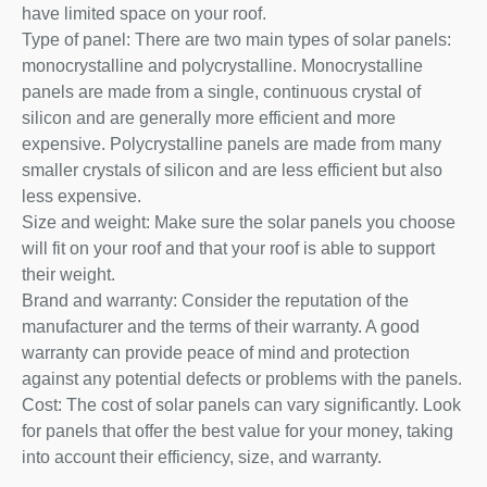
have limited space on your roof.
Type of panel: There are two main types of solar panels:
monocrystalline and polycrystalline. Monocrystalline
panels are made from a single, continuous crystal of
silicon and are generally more efficient and more
expensive. Polycrystalline panels are made from many
smaller crystals of silicon and are less efficient but also
less expensive.
Size and weight: Make sure the solar panels you choose
will fit on your roof and that your roof is able to support
their weight.
Brand and warranty: Consider the reputation of the
manufacturer and the terms of their warranty. A good
warranty can provide peace of mind and protection
against any potential defects or problems with the panels.
Cost: The cost of solar panels can vary significantly. Look
for panels that offer the best value for your money, taking
into account their efficiency, size, and warranty.