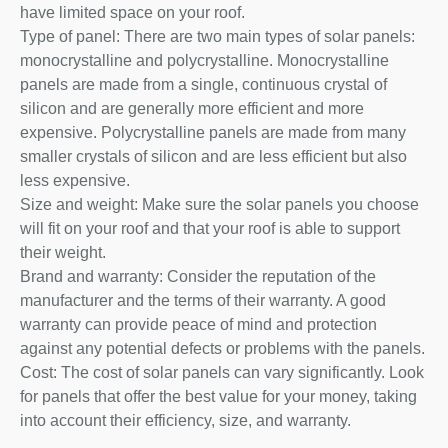
have limited space on your roof.
Type of panel: There are two main types of solar panels:
monocrystalline and polycrystalline. Monocrystalline
panels are made from a single, continuous crystal of
silicon and are generally more efficient and more
expensive. Polycrystalline panels are made from many
smaller crystals of silicon and are less efficient but also
less expensive.
Size and weight: Make sure the solar panels you choose
will fit on your roof and that your roof is able to support
their weight.
Brand and warranty: Consider the reputation of the
manufacturer and the terms of their warranty. A good
warranty can provide peace of mind and protection
against any potential defects or problems with the panels.
Cost: The cost of solar panels can vary significantly. Look
for panels that offer the best value for your money, taking
into account their efficiency, size, and warranty.