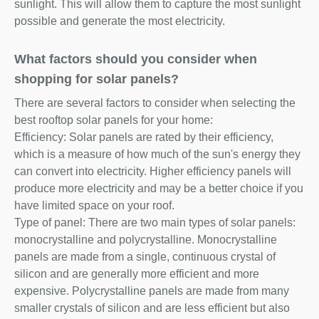
sunlight. This will allow them to capture the most sunlight
possible and generate the most electricity.
What factors should you consider when
shopping for solar panels?
There are several factors to consider when selecting the
best rooftop solar panels for your home:
Efficiency: Solar panels are rated by their efficiency,
which is a measure of how much of the sun's energy they
can convert into electricity. Higher efficiency panels will
produce more electricity and may be a better choice if you
have limited space on your roof.
Type of panel: There are two main types of solar panels:
monocrystalline and polycrystalline. Monocrystalline
panels are made from a single, continuous crystal of
silicon and are generally more efficient and more
expensive. Polycrystalline panels are made from many
smaller crystals of silicon and are less efficient but also