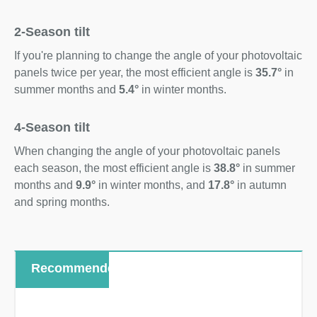
2-Season tilt
If you're planning to change the angle of your photovoltaic
panels twice per year, the most efficient angle is
35.7°
in
summer months and
5.4°
in winter months.
4-Season tilt
When changing the angle of your photovoltaic panels
each season, the most efficient angle is
38.8°
in summer
months and
9.9°
in winter months, and
17.8°
in autumn
and spring months.
Recommended