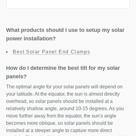
What products should I use to setup my solar
power installation?
Best Solar Panel End Clamps
How do I determine the best tilt for my solar
panels?
The optimal angle for your solar panels will depend on
your latitude. At the equator, the sun is almost directly
overhead, so solar panels should be installed at a
relatively shallow angle, around 10-15 degrees. As you
move further away from the equator, the sun's angle
becomes more oblique, so solar panels should be
installed at a steeper angle to capture more direct