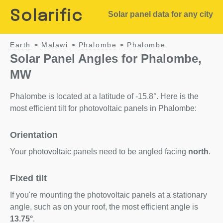
Solarific
Solar panel data for any city
Earth
Malawi
Phalombe
Phalombe
>
>
>
Solar Panel Angles for Phalombe,
MW
Phalombe is located at a latitude of -15.8°. Here is the
most efficient tilt for photovoltaic panels in Phalombe:
Orientation
Your photovoltaic panels need to be angled facing
north
.
Fixed tilt
If you're mounting the photovoltaic panels at a stationary
angle, such as on your roof, the most efficient angle is
13.75°
.