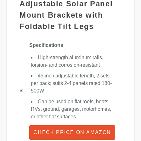
Adjustable Solar Panel
Mount Brackets with
Foldable Tilt Legs
Specifications
High-strength aluminum rails,
torsion- and corrosion-resistant
45 inch adjustable length, 2 sets
per pack; suits 2-4 panels rated 180-
500W
Can be used on flat roofs, boats,
RVs, ground, garages, motorhomes,
or other flat surfaces
CHECK PRICE ON AMAZON